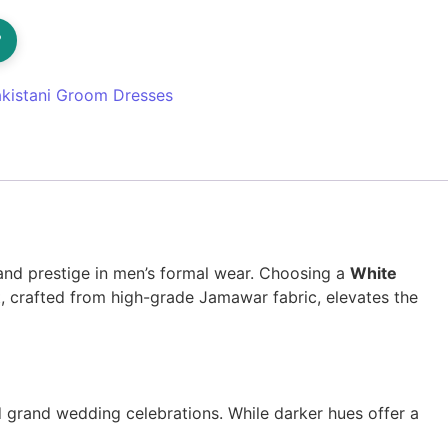
?
kistani Groom Dresses
 and prestige in men’s formal wear. Choosing a
White
nt, crafted from high-grade Jamawar fabric, elevates the
grand wedding celebrations. While darker hues offer a