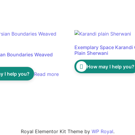
Exemplary Space Karandi
Plain Sherwani
ian Boundaries Weaved
How may I help you?
 I help you?
Read more
Royal Elementor Kit Theme by
WP Royal
.