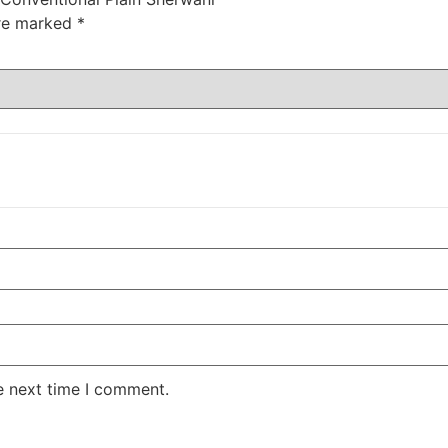
are marked
*
e next time I comment.