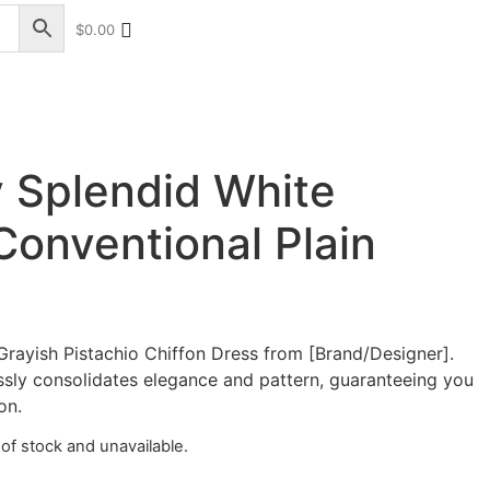
$
0.00
+17328013071
+1 (732) 351-5426
 Splendid White
onventional Plain
Grayish Pistachio Chiffon Dress from [Brand/Designer].
essly consolidates elegance and pattern, guaranteeing you
on.
 of stock and unavailable.