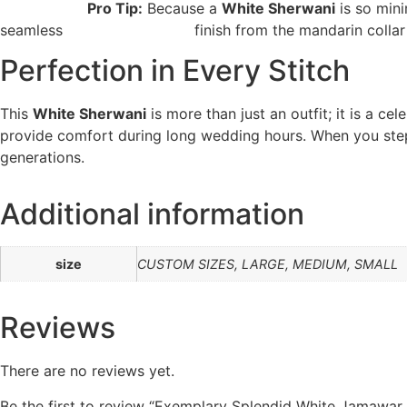
Pro Tip:
Because a
White Sherwani
is so mini
seamless finish from the mandarin collar do
Perfection in Every Stitch
This
White Sherwani
is more than just an outfit; it is a c
provide comfort during long wedding hours. When you step
generations.
Additional information
size
CUSTOM SIZES, LARGE, MEDIUM, SMALL
Reviews
There are no reviews yet.
Be the first to review “Exemplary Splendid White Jamawar