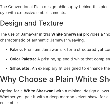
The Conventional Plain design philosophy behind this piece 
eye with excessive embellishments.
Design and Texture
The use of Jamawar in this
White Sherwani
provides a “hid
characteristic of authentic Jamawar weaving.
Fabric:
Premium Jamawar silk for a structured yet co
Color Palette:
A pristine, splendid white that complem
Silhouette:
An exemplary fit designed to enhance the
Why Choose a Plain White Sh
Opting for a
White Sherwani
with a minimal design allows f
Whether you pair it with a deep maroon velvet shawl for a 
ensemble.