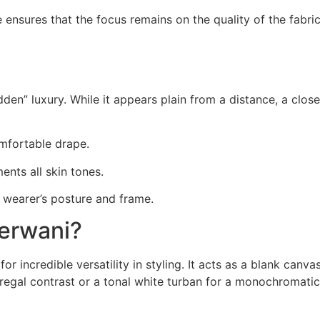
ensures that the focus remains on the quality of the fabric
den” luxury. While it appears plain from a distance, a close
mfortable drape.
ents all skin tones.
 wearer’s posture and frame.
erwani?
or incredible versatility in styling. It acts as a blank can
regal contrast or a tonal white turban for a monochromatic