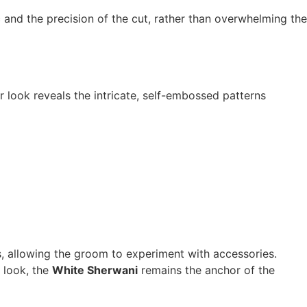
 and the precision of the cut, rather than overwhelming the
r look reveals the intricate, self-embossed patterns
vas, allowing the groom to experiment with accessories.
 look, the
White Sherwani
remains the anchor of the