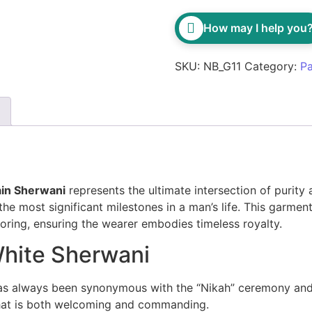
How may I help you
SKU:
NB_G11
Category:
Pa
ain Sherwani
represents the ultimate intersection of purity
the most significant milestones in a man’s life. This garme
iloring, ensuring the wearer embodies timeless royalty.
White Sherwani
s always been synonymous with the “Nikah” ceremony and 
that is both welcoming and commanding.