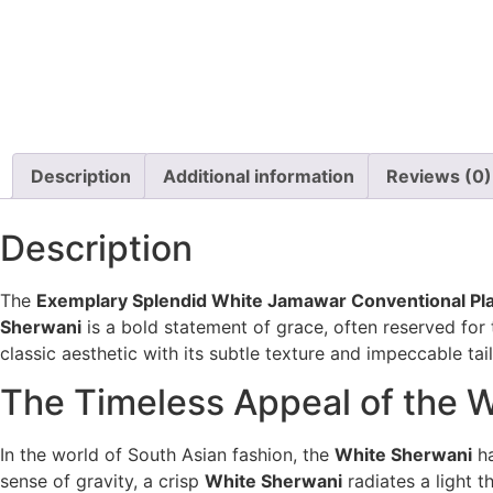
Description
Additional information
Reviews (0)
Description
The
Exemplary Splendid White Jamawar Conventional Pl
Sherwani
is a bold statement of grace, often reserved for 
classic aesthetic with its subtle texture and impeccable ta
The Timeless Appeal of the 
In the world of South Asian fashion, the
White Sherwani
ha
sense of gravity, a crisp
White Sherwani
radiates a light 