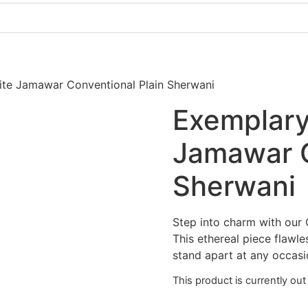
Pakistani Party Dresses
Indian Bridal Dresses
ite Jamawar Conventional Plain Sherwani
Exemplary
Jamawar C
Sherwani
Step into charm with our 
This ethereal piece flawl
stand apart at any occasi
This product is currently out