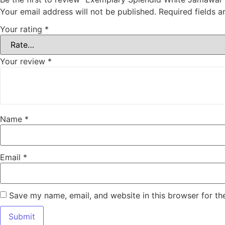
Your email address will not be published.
Required fields 
Your rating
*
Your review
*
Name
*
Email
*
Save my name, email, and website in this browser for th