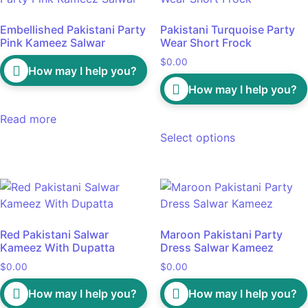
Embellished Pakistani Party
Pakistani Turquoise Party
Pink Kameez Salwar
Wear Short Frock
$
0.00
How may I help you?
How may I help you?
Read more
Select options
Red Pakistani Salwar
Maroon Pakistani Party
Kameez With Dupatta
Dress Salwar Kameez
$
0.00
$
0.00
How may I help you?
How may I help you?