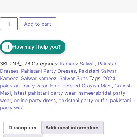
Add to cart
How may I help you?
SKU:
NB_P76
Categories:
Kameez Salwar
,
Pakistani
Dresses
,
Pakistani Party Dresses
,
Pakistani Salwar
Kameez
,
Salwar Kameez
,
Salwar Suits
Tags:
2024
pakistani party wear
,
Embroidered Grayish Maxi
,
Grayish
Maxi
,
latest pakistani party wear
,
nameerabridal party
wear
,
online party dress
,
pakistani party outfit
,
pakistani
party wear
Description
Additional information