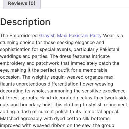
Reviews (0)
Description
The Embroidered
Grayish Maxi Pakistani Party
Wear is a
stunning choice for those seeking elegance and
sophistication for special events, particularly Pakistani
weddings and parties. The dress features intricate
embroidery and patchwork that immediately catch the
eye, making it the perfect outfit for a memorable
occasion. The weighty sequin-weaved organza maxi
flaunts unpretentious differentiation flower weaving
decorating its whole, summoning the sensitive excellence
of forest sprouts. Hand-decorated neck with cutwork side
cuts and boundary hoist this clothing to stylish refinement,
adding a dash of current polish to its immortal appeal.
Matched agreeably with dyed cotton silk bottoms,
improved with weaved ribbon on the sew, the group