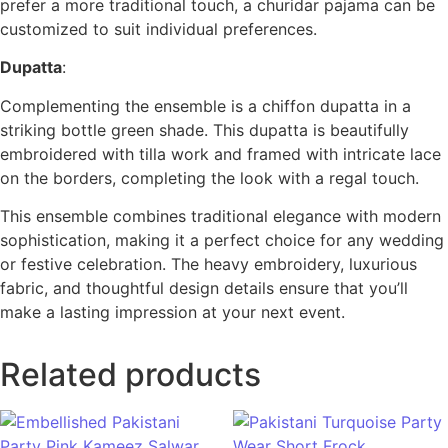
prefer a more traditional touch, a churidar pajama can be
customized to suit individual preferences.
Dupatta
:
Complementing the ensemble is a chiffon dupatta in a
striking bottle green shade. This dupatta is beautifully
embroidered with tilla work and framed with intricate lace
on the borders, completing the look with a regal touch.
This ensemble combines traditional elegance with modern
sophistication, making it a perfect choice for any wedding
or festive celebration. The heavy embroidery, luxurious
fabric, and thoughtful design details ensure that you’ll
make a lasting impression at your next event.
Related products