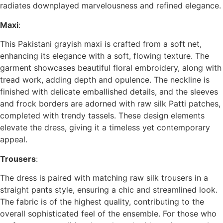
radiates downplayed marvelousness and refined elegance.
Maxi
:
This Pakistani grayish maxi is crafted from a soft net,
enhancing its elegance with a soft, flowing texture. The
garment showcases beautiful floral embroidery, along with
tread work, adding depth and opulence. The neckline is
finished with delicate emballished details, and the sleeves
and frock borders are adorned with raw silk Patti patches,
completed with trendy tassels. These design elements
elevate the dress, giving it a timeless yet contemporary
appeal.
Trousers
:
The dress is paired with matching raw silk trousers in a
straight pants style, ensuring a chic and streamlined look.
The fabric is of the highest quality, contributing to the
overall sophisticated feel of the ensemble. For those who