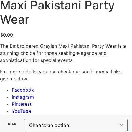
Maxi Pakistani Party
Wear
$
0.00
The Embroidered Grayish Maxi Pakistani Party Wear is a
stunning choice for those seeking elegance and
sophistication for special events.
For more details, you can check our social media links
given below
Facebook
Instagram
Pinterest
YouTube
size