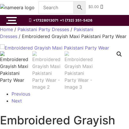
$
0.00
+17328013071
+1 (732) 351-5426
Home
/
Pakistani Party Dresses
/
Pakistani
Dresses
/ Embroidered Grayish Maxi Pakistani Party Wear
Previous
Next
Embroidered Grayish