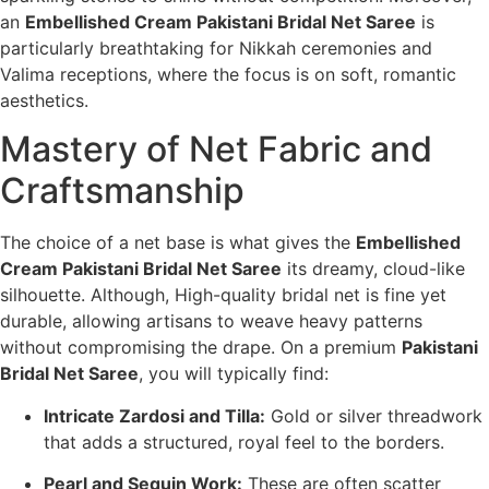
an
Embellished Cream Pakistani Bridal Net Saree
is
particularly breathtaking for Nikkah ceremonies and
Valima receptions, where the focus is on soft, romantic
aesthetics.
Mastery of Net Fabric and
Craftsmanship
The choice of a net base is what gives the
Embellished
Cream Pakistani Bridal Net Saree
its dreamy, cloud-like
silhouette. Although, High-quality bridal net is fine yet
durable, allowing artisans to weave heavy patterns
without compromising the drape. On a premium
Pakistani
Bridal Net Saree
, you will typically find:
Intricate Zardosi and Tilla:
Gold or silver threadwork
that adds a structured, royal feel to the borders.
Pearl and Sequin Work:
These are often scatter