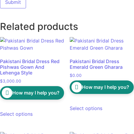
Related products
Pakistani Bridal Dress Red
Pakistani Bridal Dress
Pishwas Gown And
Emerald Green Gharara
Lehenga Style
$
0.00
$
3,000.00
How may I help you?
How may I help you?
Select options
Select options