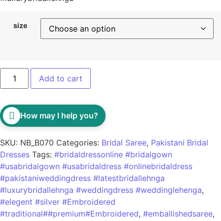
size
Add to cart
How may I help you?
SKU:
NB_B070
Categories:
Bridal Saree
,
Pakistani Bridal
Dresses
Tags:
#bridaldressonline #bridalgown
#usabridalgown #usabridaldress #onlinebridaldress
#pakistaniweddingdress #latestbridallehnga
#luxurybridallehnga #weddingdress #weddinglehenga
,
#elegent #silver #Embroidered
#traditional##premium#Embroidered
,
#emballishedsaree
,