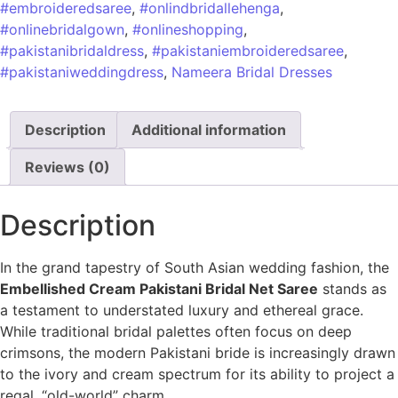
#embroideredsaree
,
#onlindbridallehenga
,
#onlinebridalgown
,
#onlineshopping
,
#pakistanibridaldress
,
#pakistaniembroideredsaree
,
#pakistaniweddingdress
,
Nameera Bridal Dresses
Description
Additional information
Reviews (0)
Description
In the grand tapestry of South Asian wedding fashion, the
Embellished Cream Pakistani Bridal Net Saree
stands as
a testament to understated luxury and ethereal grace.
While traditional bridal palettes often focus on deep
crimsons, the modern Pakistani bride is increasingly drawn
to the ivory and cream spectrum for its ability to project a
regal, “old-world” charm.