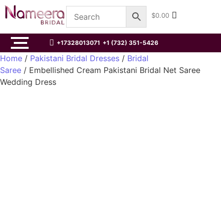
$
0.00
+17328013071
+1 (732) 351-5426
Home
/
Pakistani Bridal Dresses
/
Bridal
Saree
/ Embellished Cream Pakistani Bridal Net Saree
Wedding Dress