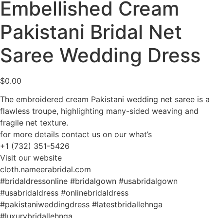
Embellished Cream
Pakistani Bridal Net
Saree Wedding Dress
$
0.00
The embroidered cream Pakistani wedding net saree is a
flawless troupe, highlighting many-sided weaving and
fragile net texture.
for more details contact us on our what’s
+1 (732) 351-5426
Visit our website
cloth.nameerabridal.com
#bridaldressonline #bridalgown #usabridalgown
#usabridaldress #onlinebridaldress
#pakistaniweddingdress #latestbridallehnga
#luxurybridallehnga