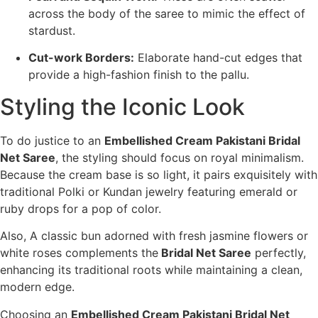
across the body of the saree to mimic the effect of
stardust.
Cut-work Borders:
Elaborate hand-cut edges that
provide a high-fashion finish to the pallu.
Styling the Iconic Look
To do justice to an
Embellished Cream Pakistani Bridal
Net Saree
, the styling should focus on royal minimalism.
Because the cream base is so light, it pairs exquisitely with
traditional Polki or Kundan jewelry featuring emerald or
ruby drops for a pop of color.
Also, A classic bun adorned with fresh jasmine flowers or
white roses complements the
Bridal Net Saree
perfectly,
enhancing its traditional roots while maintaining a clean,
modern edge.
Choosing an
Embellished Cream Pakistani Bridal Net