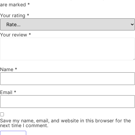
are marked
*
Your rating
*
Your review
*
Name
*
Email
*
Save my name, email, and website in this browser for the
next time I comment.