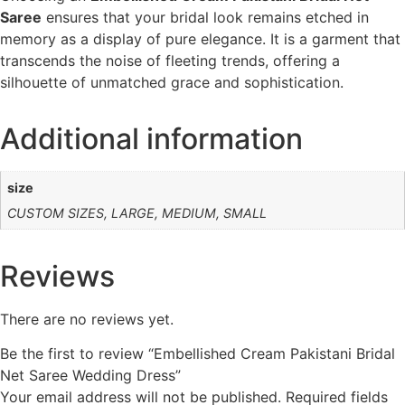
Saree
ensures that your bridal look remains etched in
memory as a display of pure elegance. It is a garment that
transcends the noise of fleeting trends, offering a
silhouette of unmatched grace and sophistication.
Additional information
size
CUSTOM SIZES, LARGE, MEDIUM, SMALL
Reviews
There are no reviews yet.
Be the first to review “Embellished Cream Pakistani Bridal
Net Saree Wedding Dress”
Your email address will not be published.
Required fields