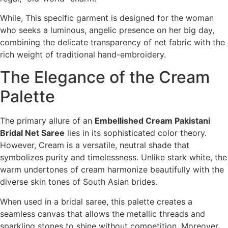
While, This specific garment is designed for the woman
who seeks a luminous, angelic presence on her big day,
combining the delicate transparency of net fabric with the
rich weight of traditional hand-embroidery.
The Elegance of the Cream
Palette
The primary allure of an
Embellished Cream Pakistani
Bridal Net Saree
lies in its sophisticated color theory.
However, Cream is a versatile, neutral shade that
symbolizes purity and timelessness. Unlike stark white, the
warm undertones of cream harmonize beautifully with the
diverse skin tones of South Asian brides.
When used in a bridal saree, this palette creates a
seamless canvas that allows the metallic threads and
sparkling stones to shine without competition. Moreover,