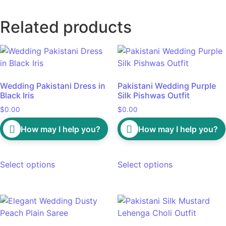
Related products
Wedding Pakistani Dress in
Pakistani Wedding Purple
Black Iris
Silk Pishwas Outfit
$
0.00
$
0.00
How may I help you?
How may I help you?
Select options
Select options