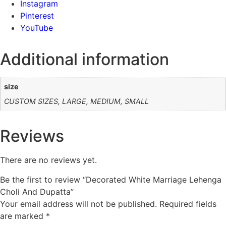
Instagram
Pinterest
YouTube
Additional information
size
CUSTOM SIZES, LARGE, MEDIUM, SMALL
Reviews
There are no reviews yet.
Be the first to review “Decorated White Marriage Lehenga
Choli And Dupatta”
Your email address will not be published.
Required fields
are marked
*