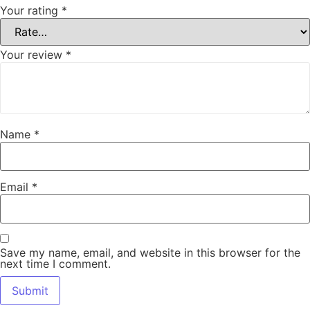
Your rating
*
Your review
*
Name
*
Email
*
Save my name, email, and website in this browser for the
next time I comment.