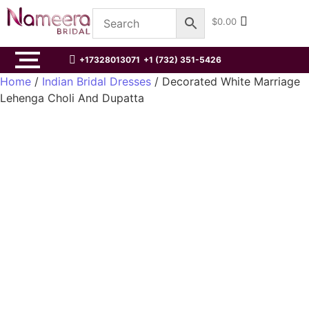
$
0.00
+17328013071
+1 (732) 351-5426
Home
/
Indian Bridal Dresses
/ Decorated White Marriage
Lehenga Choli And Dupatta