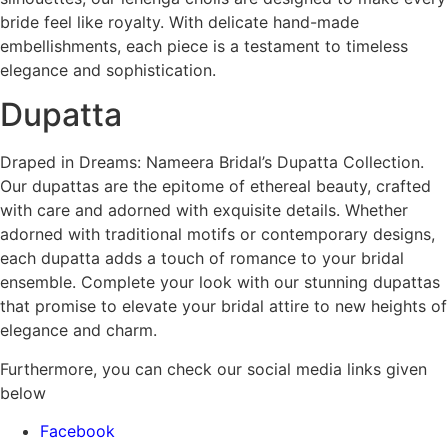
bride feel like royalty. With delicate hand-made
embellishments, each piece is a testament to timeless
elegance and sophistication.
Dupatta
Draped in Dreams: Nameera Bridal’s Dupatta Collection.
Our dupattas are the epitome of ethereal beauty, crafted
with care and adorned with exquisite details. Whether
adorned with traditional motifs or contemporary designs,
each dupatta adds a touch of romance to your bridal
ensemble. Complete your look with our stunning dupattas
that promise to elevate your bridal attire to new heights of
elegance and charm.
Furthermore, you can check our social media links given
below
Facebook