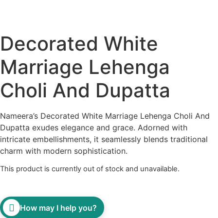
Decorated White
Marriage Lehenga
Choli And Dupatta
Nameera’s Decorated White Marriage Lehenga Choli And
Dupatta exudes elegance and grace. Adorned with
intricate embellishments, it seamlessly blends traditional
charm with modern sophistication.
This product is currently out of stock and unavailable.
How may I help you?