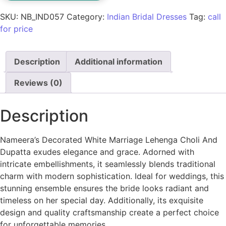
SKU:
NB_IND057
Category:
Indian Bridal Dresses
Tag:
call
for price
Description
Additional information
Reviews (0)
Description
Nameera’s Decorated White Marriage Lehenga Choli And
Dupatta exudes elegance and grace. Adorned with
intricate embellishments, it seamlessly blends traditional
charm with modern sophistication. Ideal for weddings, this
stunning ensemble ensures the bride looks radiant and
timeless on her special day. Additionally, its exquisite
design and quality craftsmanship create a perfect choice
for unforgettable memories.