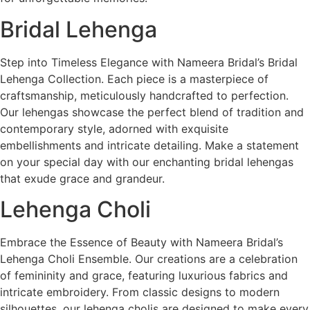
Bridal Lehenga
Step into Timeless Elegance with Nameera Bridal’s Bridal
Lehenga Collection. Each piece is a masterpiece of
craftsmanship, meticulously handcrafted to perfection.
Our lehengas showcase the perfect blend of tradition and
contemporary style, adorned with exquisite
embellishments and intricate detailing. Make a statement
on your special day with our enchanting bridal lehengas
that exude grace and grandeur.
Lehenga Choli
Embrace the Essence of Beauty with Nameera Bridal’s
Lehenga Choli Ensemble. Our creations are a celebration
of femininity and grace, featuring luxurious fabrics and
intricate embroidery. From classic designs to modern
silhouettes, our lehenga cholis are designed to make every