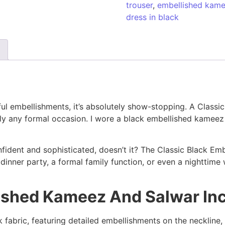
trouser
,
embellished kame
dress in black
iful embellishments, it’s absolutely show-stopping. A Clas
ally any formal occasion. I wore a black embellished kameez
fident and sophisticated, doesn’t it? The Classic Black Em
nner party, a formal family function, or even a nighttime wedd
lished Kameez And Salwar In
ck fabric, featuring detailed embellishments on the neckline