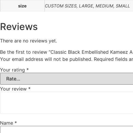
size
CUSTOM SIZES, LARGE, MEDIUM, SMALL
Reviews
There are no reviews yet.
Be the first to review “Classic Black Embellished Kameez 
Your email address will not be published.
Required fields 
Your rating
*
Your review
*
Name
*