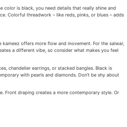
color is black, you need details that really shine and
ce. Colorful threadwork – like reds, pinks, or blues – adds
tyle kameez offers more flow and movement. For the salwar,
reates a different vibe, so consider what makes you feel
es, chandelier earrings, or stacked bangles. Black is
ntemporary with pearls and diamonds. Don’t be shy about
e. Front draping creates a more contemporary style. Or