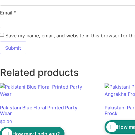
Email
*
Save my name, email, and website in this browser for th
Related products
Pakistani Blue Floral Printed Party
Pakistani Pa
Wear
Frock
$
0.00
How may
How may I help you?