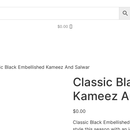
$
0.00
tani Party Dresses
Indian Bridal Dresses
ic Black Embellished Kameez And Salwar
Classic B
Kameez A
$
0.00
Classic Black Embellishe
style this season with an 