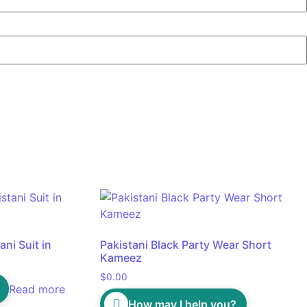
ni Suit in
Pakistani Black Party Wear Short
Kameez
$
0.00
Read more
How may I help you?