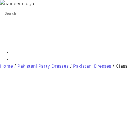
Pakistani Bridal Dresses
Pakistani Wedding Dresses
Pakis
+17328013071
+1 (732) 351-5426
Home
/
Pakistani Party Dresses
/
Pakistani Dresses
/ Class