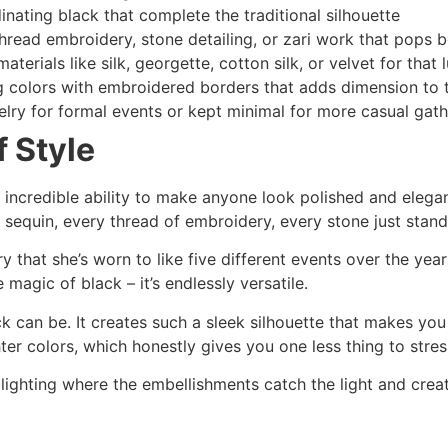
inating black that complete the traditional silhouette
hread embroidery, stone detailing, or zari work that pops b
terials like silk, georgette, cotton silk, or velvet for that 
g colors with embroidered borders that adds dimension to t
lry for formal events or kept minimal for more casual gath
 Style
ncredible ability to make anyone look polished and elegant 
sequin, every thread of embroidery, every stone just stands
that she’s worn to like five different events over the years
 magic of black – it’s endlessly versatile.
ck can be. It creates such a sleek silhouette that makes you
ter colors, which honestly gives you one less thing to stres
lighting where the embellishments catch the light and creat