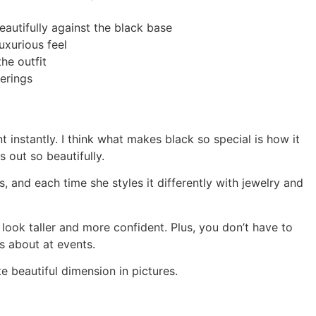
eautifully against the black base
luxurious feel
he outfit
erings
instantly. I think what makes black so special is how it
 out so beautifully.
, and each time she styles it differently with jewelry and
 look taller and more confident. Plus, you don’t have to
s about at events.
e beautiful dimension in pictures.