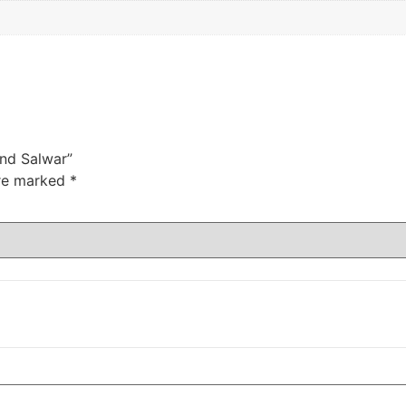
And Salwar”
are marked
*