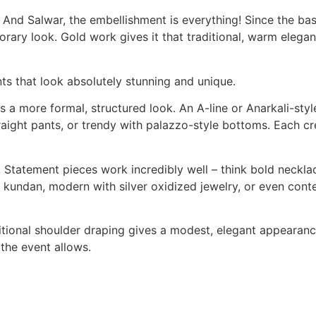
d Salwar, the embellishment is everything! Since the base 
rary look. Gold work gives it that traditional, warm elegan
ts that look absolutely stunning and unique.
es a more formal, structured look. An A-line or Anarkali-s
traight pants, or trendy with palazzo-style bottoms. Each c
. Statement pieces work incredibly well – think bold necklac
old kundan, modern with silver oxidized jewelry, or even co
itional shoulder draping gives a modest, elegant appearanc
 the event allows.