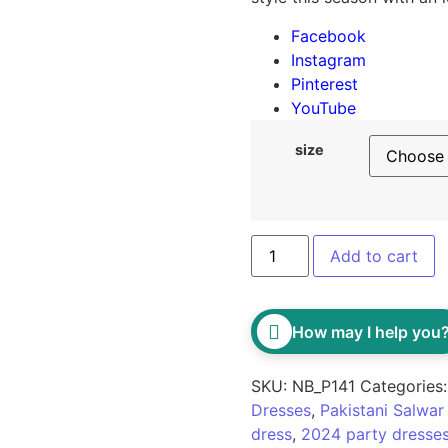
Facebook
Instagram
Pinterest
YouTube
size
Classic Black Embellishe
Add to cart
How may I help you
SKU:
NB_P141
Categories
Dresses
,
Pakistani Salwa
dress
,
2024 party dresse