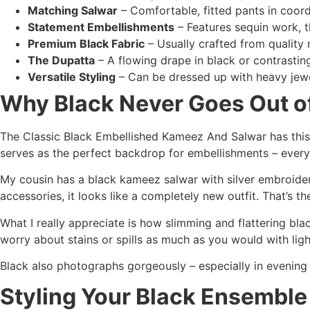
Matching Salwar
– Comfortable, fitted pants in coord
Statement Embellishments
– Features sequin work, t
Premium Black Fabric
– Usually crafted from quality ma
The Dupatta
– A flowing drape in black or contrastin
Versatile Styling
– Can be dressed up with heavy jewe
Why Black Never Goes Out of
The Classic Black Embellished Kameez And Salwar has this i
serves as the perfect backdrop for embellishments – every 
My cousin has a black kameez salwar with silver embroidery 
accessories, it looks like a completely new outfit. That’s the
What I really appreciate is how slimming and flattering bla
worry about stains or spills as much as you would with ligh
Black also photographs gorgeously – especially in evening 
Styling Your Black Ensemble