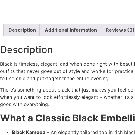
Description
Additional information
Reviews (0)
Description
Black is timeless, elegant, and when done right with beaut
outfits that never goes out of style and works for practic
felt so chic and put-together the entire evening.
There’s something about black that just makes you feel con
when you want to look effortlessly elegant – whether it’s a di
goes with everything.
What a Classic Black Embel
Black Kameez
– An elegantly tailored top in rich bla