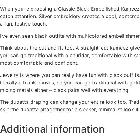
When you’re choosing a Classic Black Embellished Kameez An
catch attention. Silver embroidery creates a cool, contempo
a fun, festive touch.
I’ve even seen black outfits with multicolored embellishmen
Think about the cut and fit too. A straight-cut kameez giv
you can go traditional with a churidar, comfortable with s
most comfortable and confident.
Jewelry is where you can really have fun with black outfits
literally a blank canvas, so you can go traditional with g
mixing metals either – black pairs well with everything.
The dupatta draping can change your entire look too. Trad
skip the dupatta altogether for a sleeker, minimalist look if
Additional information