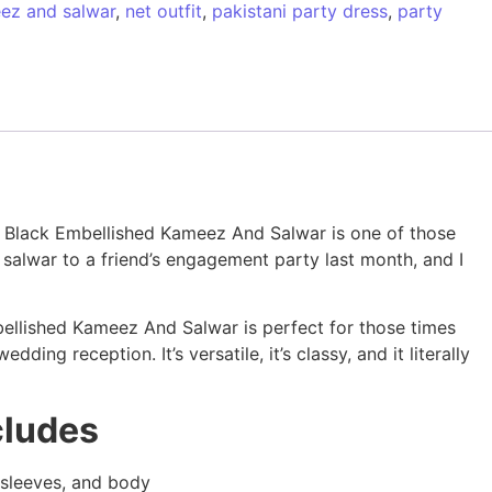
ez and salwar
,
net outfit
,
pakistani party dress
,
party
sic Black Embellished Kameez And Salwar is one of those
 salwar to a friend’s engagement party last month, and I
bellished Kameez And Salwar is perfect for those times
ing reception. It’s versatile, it’s classy, and it literally
cludes
, sleeves, and body