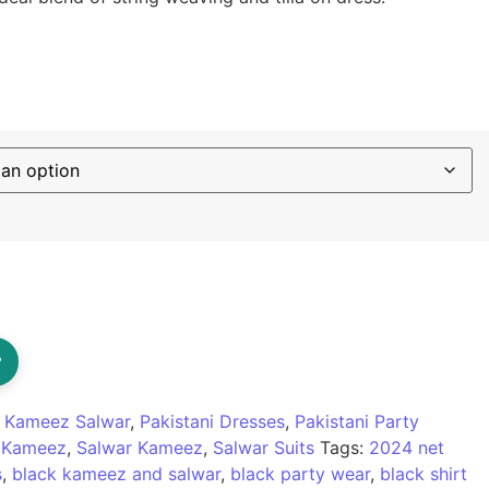
d Kameez And Salwar quantity
?
:
Kameez Salwar
,
Pakistani Dresses
,
Pakistani Party
r Kameez
,
Salwar Kameez
,
Salwar Suits
Tags:
2024 net
s
,
black kameez and salwar
,
black party wear
,
black shirt