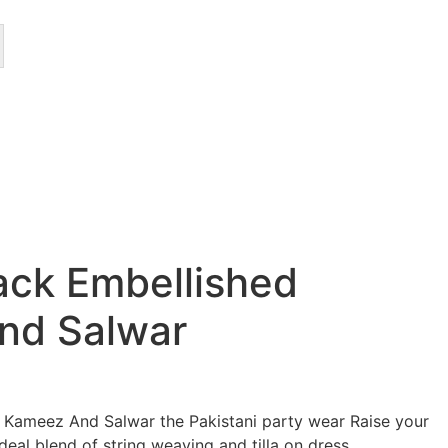
lack Embellished
nd Salwar
d Kameez And Salwar the Pakistani party wear Raise your
ideal blend of string weaving and tilla on dress.