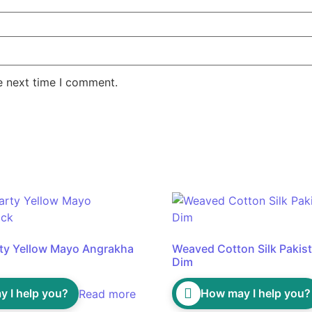
e next time I comment.
rty Yellow Mayo Angrakha
Weaved Cotton Silk Pakista
Dim
 I help you?
How may I help you?
Read more