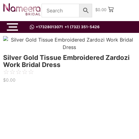
$
0.00
+17328013071
+1 (732) 351-5426
Silver Gold Tissue Embroidered Zardozi
Work Bridal Dress
☆
☆
☆
☆
☆
$
0.00