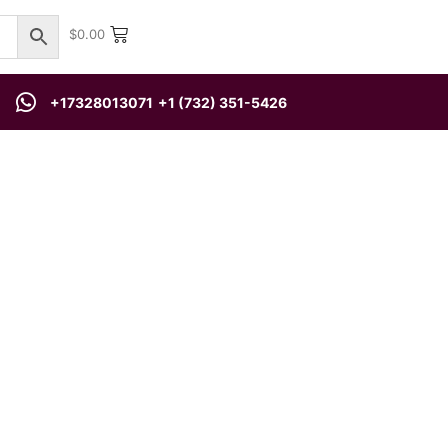
$
0.00
+17328013071
+1 (732) 351-5426