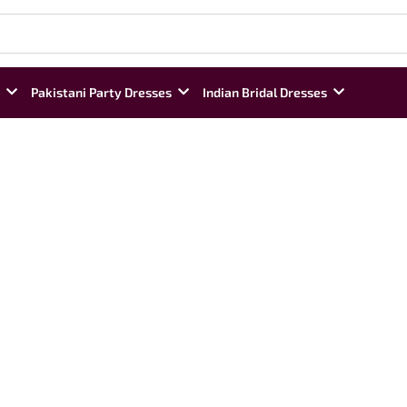
Pakistani Party Dresses
Indian Bridal Dresses