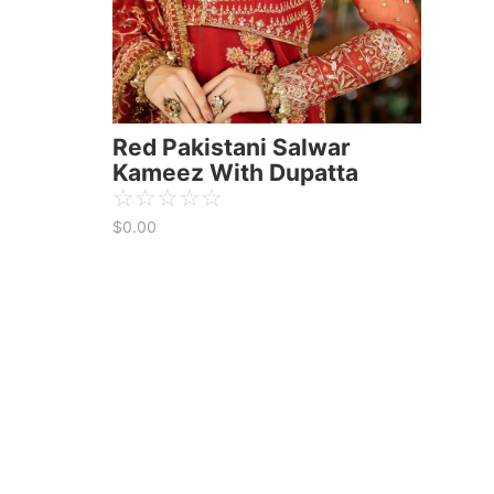
Red Pakistani Salwar
Kameez With Dupatta
☆
☆
☆
☆
☆
$
0.00