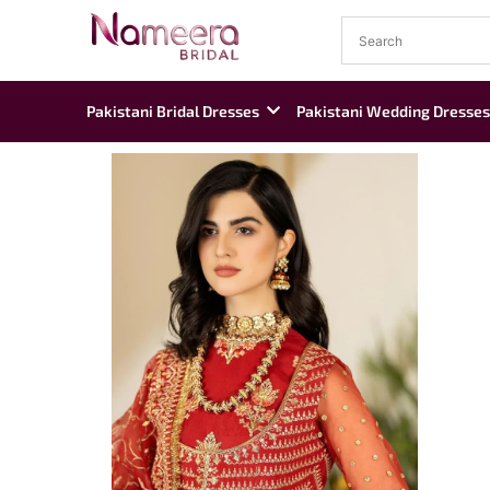
Pakistani Bridal Dresses
Pakistani Wedding Dresses