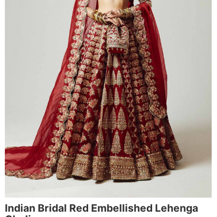
Indian Bridal Red Embellished Lehenga