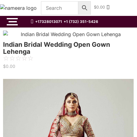
$
0.00
+17328013071
+1 (732) 351-5426
Indian Bridal Wedding Open Gown
Lehenga
☆
☆
☆
☆
☆
$
0.00