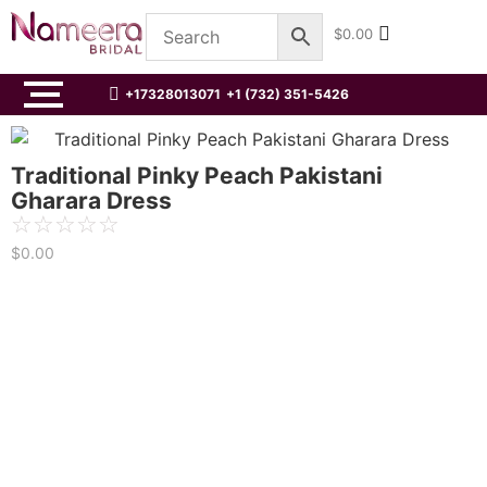
$
0.00
+17328013071
+1 (732) 351-5426
Traditional Pinky Peach Pakistani
Gharara Dress
☆
☆
☆
☆
☆
$
0.00