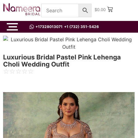
$
0.00
+17328013071
+1 (732) 351-5426
Luxurious Bridal Pastel Pink Lehenga
Choli Wedding Outfit
☆
☆
☆
☆
☆