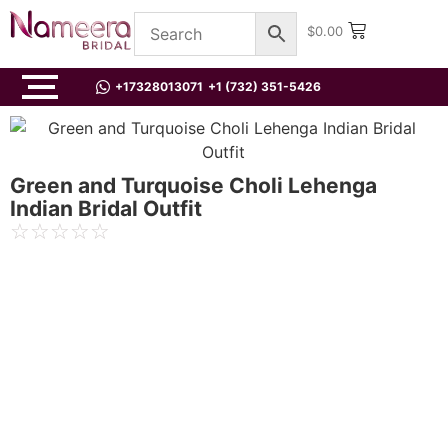
$
0.00
+17328013071
+1 (732) 351-5426
Green and Turquoise Choli Lehenga
Indian Bridal Outfit
☆
☆
☆
☆
☆